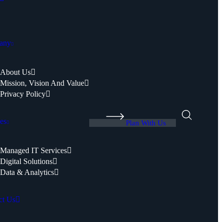
any
About Us
Mission, Vision And Value
Privacy Policy
es
Plan With Us
Managed IT Services
Digital Solutions
Data & Analytics
ct Us