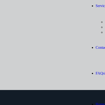
Servic
Conta
FAQs
Home