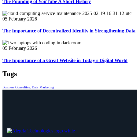
The Founding of YouTube A Short History
05 February 2026
The Importance of Decentralized Identity in Strengthening Data 
05 February 2026
The Importance of a Great Website in Today’s Digital World
Tags
Business Consulting
Data
Marketing