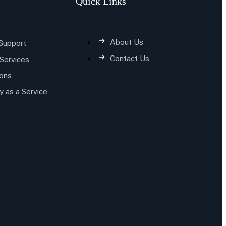
Quick Links
About Us
 Support
Contact Us
Services
ions
y as a Service