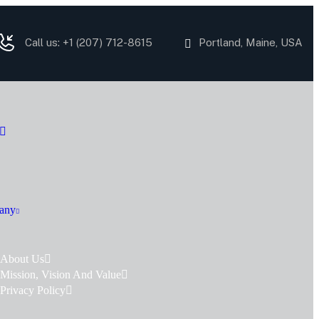
Call us: +1
(207) 712-8615
Portland, Maine, USA
any
About Us
Mission, Vision And Value
Privacy Policy