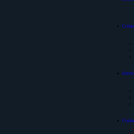
Comp
Servic
Conta