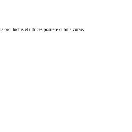
 orci luctus et ultrices posuere cubilia curae.