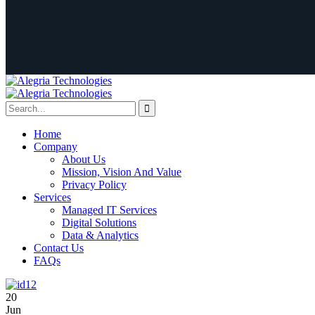
Home
Company
About Us
Mission, Vision And Value
Privacy Policy
Services
Managed IT Services
Digital Solutions
Data & Analytics
Contact Us
FAQs
20
Jun