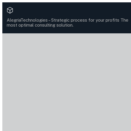
AlegriaTechnologies –
Strategic process for your profits
The
most optimal consulting solution.