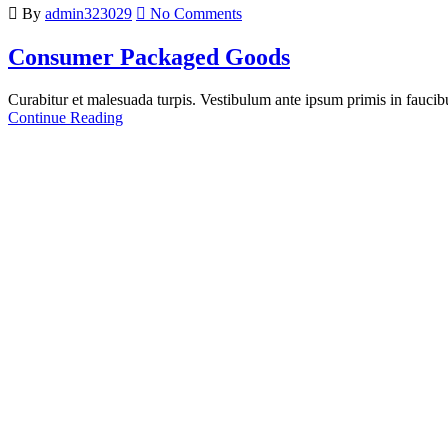
By
admin323029
No Comments
Consumer Packaged Goods
Curabitur et malesuada turpis. Vestibulum ante ipsum primis in faucibus
Continue Reading