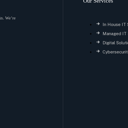
Our Services
in. We’re
In House IT
Managed IT 
Digital Solut
Cybersecurit