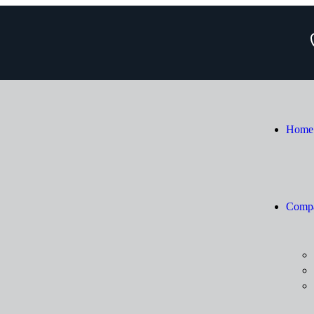
Home
Comp