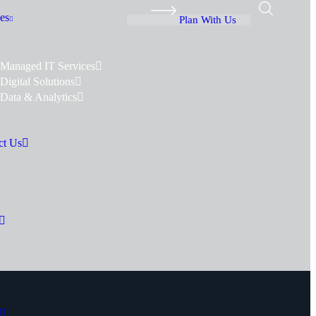
es
Plan With Us
Managed IT Services
Digital Solutions
Data & Analytics
ct Us