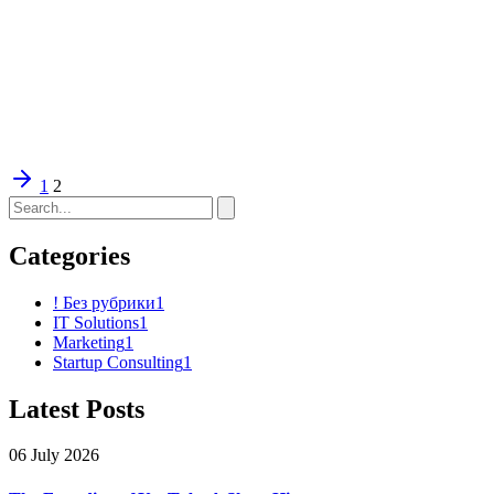
1
2
Categories
! Без рубрики
1
IT Solutions
1
Marketing
1
Startup Consulting
1
Latest Posts
06 July 2026