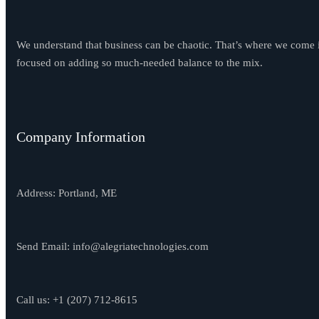
We understand that business can be chaotic. That’s where we come 
focused on adding so much-needed balance to the mix.
Company Information
Address: Portland, ME
Send Email:
info@alegriatechnologies.com
Call us: +1
(207) 712-8615